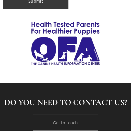
Submit
DO YOU NEED TO CONTACT US?
Get in touch