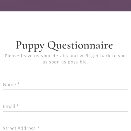
Puppy Questionnaire
Please leave us your details and we'll get back to you
as soon as possible.
Name
Email
Street Address