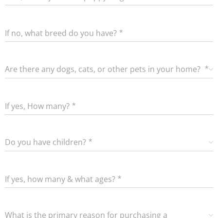
If no, what breed do you have?
Are there any dogs, cats, or other pets in your home?
If yes, How many?
Do you have children?
If yes, how many & what ages?
What is the primary reason for purchasing a