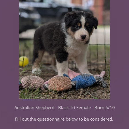
Australian Shepherd - Black Tri Female - Born 6/10
Fill out the questionnaire below to be considered.