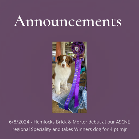
Announcements
6/8/2024 - Hemlocks Brick & Morter debut at our ASCNE
regional Speciality and takes Winners dog for 4 pt mjr