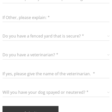
puppy/dog?
If Other, please explain:
Do you have a fenced yard that is secure?
Do you have a veterinarian?
If yes, please give the name of the veterinarian.
Will you have your dog spayed or neutered?