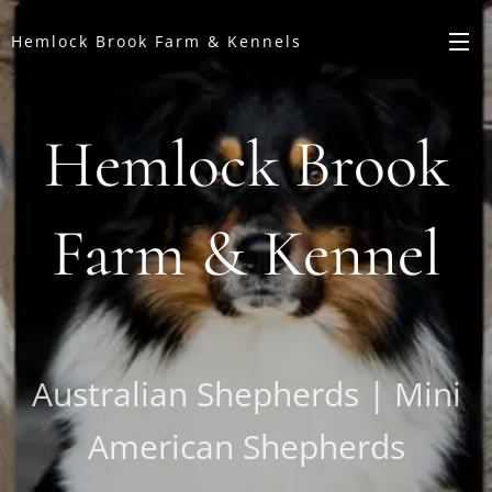
Hemlock Brook Farm & Kennels
Hemlock Brook
Farm & Kennel
Australian Shepherds | Mini
American Shepherds