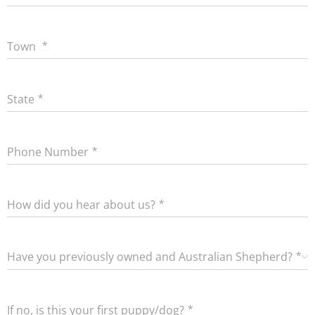
Town
State
Phone Number
How did you hear about us?
Have you previously owned and Australian Shepherd?
If no, is this your first puppy/dog?