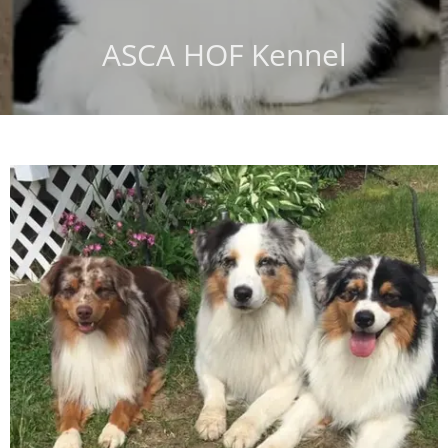
ASCA HOF Kennel