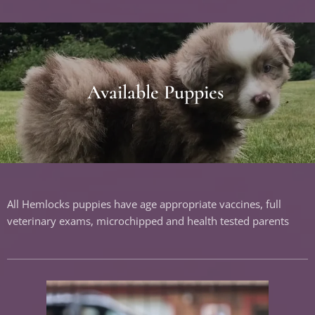
Available Puppies
All Hemlocks puppies have age appropriate vaccines, full
veterinary exams, microchipped and health tested parents