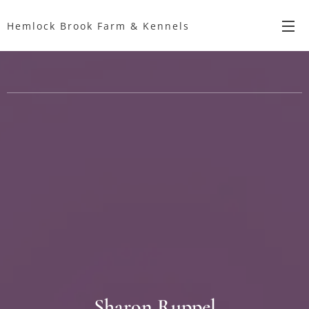
Hemlock Brook Farm & Kennels
Sharon Ruppel