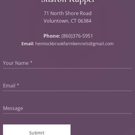
71 North Shore Road
Voluntown, CT 06384
Phone:
(860)376-5951
Email:
hemlockbrookfarmkennels@gmail.com
Your Name
Email
Message
Submit